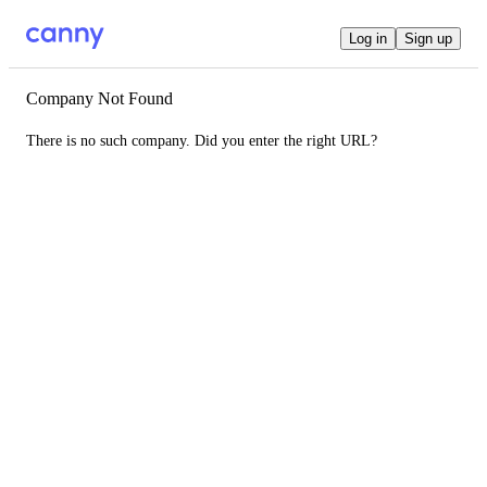
Log in
Sign up
Company Not Found
There is no such company. Did you enter the right URL?